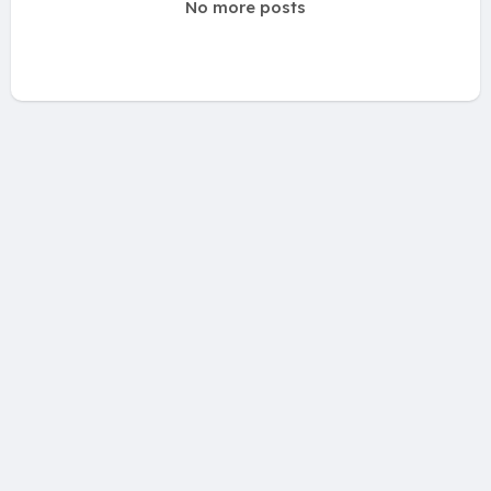
No more posts