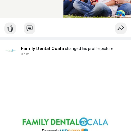
Family Dental Ocala
changed his profile picture
37 w