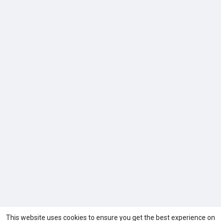
This website uses cookies to ensure you get the best experience on