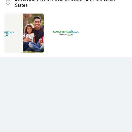
States