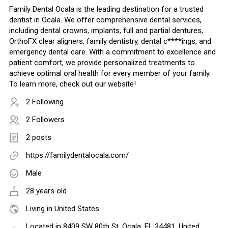
Family Dental Ocala is the leading destination for a trusted
dentist in Ocala. We offer comprehensive dental services,
including dental crowns, implants, full and partial dentures,
OrthoFX clear aligners, family dentistry, dental c****ings, and
emergency dental care. With a commitment to excellence and
patient comfort, we provide personalized treatments to
achieve optimal oral health for every member of your family.
To learn more, check out our website!
2 Following
2 Followers
2 posts
https://familydentalocala.com/
Male
28 years old
Living in United States
Located in 8409 SW 80th St, Ocala, FL 34481, United