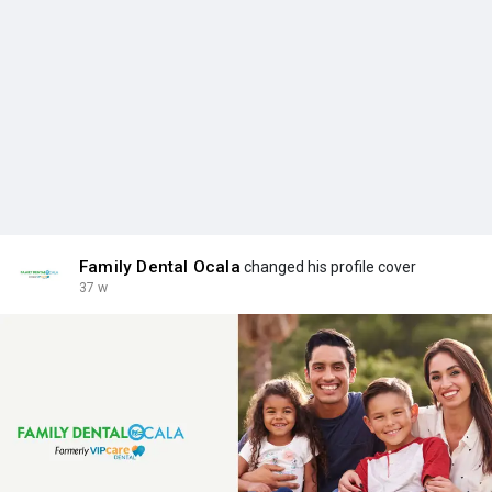
Family Dental Ocala
changed his profile cover
37 w