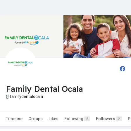
Family Dental Ocala
@familydentalocala
Timeline
Groups
Likes
Following
Followers
P
2
2