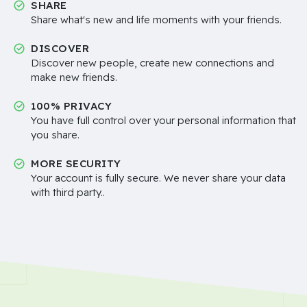
SHARE
Share what's new and life moments with your friends.
DISCOVER
Discover new people, create new connections and
make new friends.
100% PRIVACY
You have full control over your personal information that
you share.
MORE SECURITY
Your account is fully secure. We never share your data
with third party..