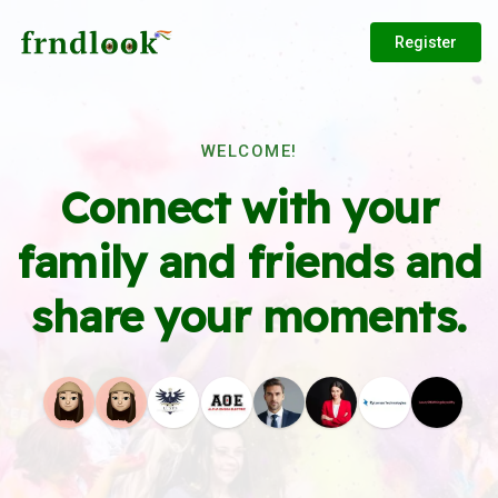
Register
WELCOME!
Connect with your
family and friends and
share your moments.