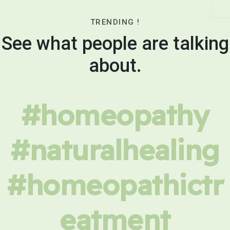
TRENDING !
See what people are talking
about.
#homeopathy
#naturalhealing
#homeopathictr
eatment