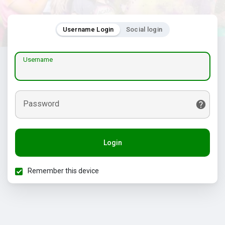
Username Login
Social login
Username
Password
Login
Remember this device