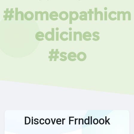
#homeopathicm
edicines
#seo
Discover Frndlook