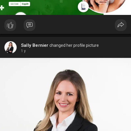
Sally Bernier
changed her profile picture
1 y