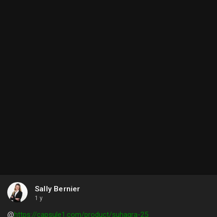
Sally Bernier
1 y
@
https://capsule1.com/product/suhagra-25