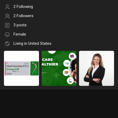
2 Following
2 Followers
3 posts
Female
Living in United States