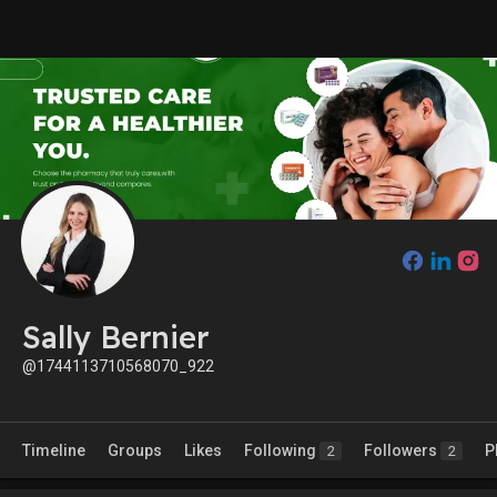
Sally Bernier
@1744113710568070_922
Timeline
Groups
Likes
Following
Followers
P
2
2