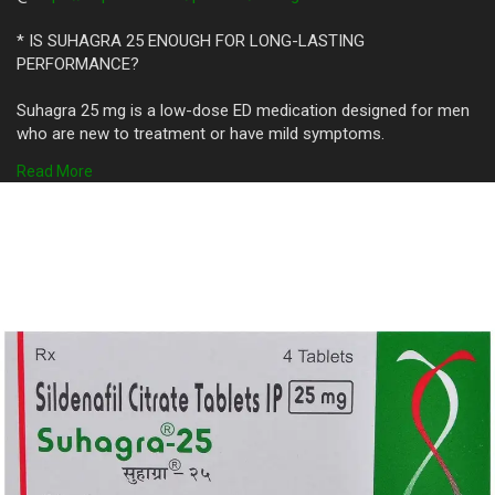
* IS SUHAGRA 25 ENOUGH FOR LONG-LASTING
PERFORMANCE?
Suhagra 25 mg is a low-dose ED medication designed for men
who are new to treatment or have mild symptoms.
It contains 25 mg of Sildenafil Citrate, which improves blood
Read More
flow to help achieve and maintain an ****ion.
While it’s not the strongest dose available, it can be effective
for men with early-stage ED.
The effects typically begin within 30–60 minutes and may last
up to 4 hours.
Men looking for subtle yet reliable performance may find
Suhagra 25 ideal.
It is less likely to cause side effects compared to higher doses
like Suhagra 50 or Suhagra 100.
However, for more intense or longer-lasting performance, a
higher dose might be recommended.
Always consult a doctor before adjusting your ED medication.
Suhagra 25 offers a safe starting point for men exploring
treatment options.