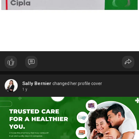
Learn more ED solutions in our Men’s Health category on
Capsule1.
Sally Bernier
changed her profile cover
1 y