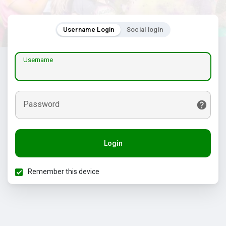
Username Login
Social login
Username
Password
Login
Remember this device