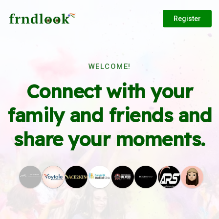
Register
WELCOME!
Connect with your
family and friends and
share your moments.