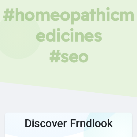
#homeopathicm
edicines
#seo
Discover Frndlook