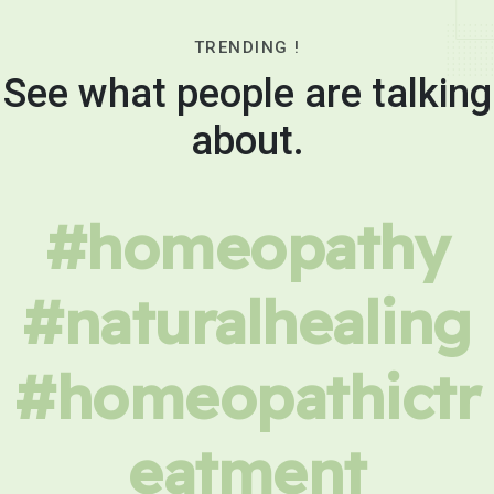
TRENDING !
See what people are talking
about.
#homeopathy
#naturalhealing
#homeopathictr
eatment