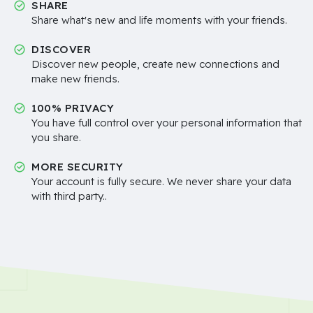
SHARE
Share what's new and life moments with your friends.
DISCOVER
Discover new people, create new connections and
make new friends.
100% PRIVACY
You have full control over your personal information that
you share.
MORE SECURITY
Your account is fully secure. We never share your data
with third party..