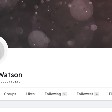
Watson
306079_295
Groups
Likes
Following
Followers
P
2
4