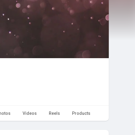
hotos
Videos
Reels
Products