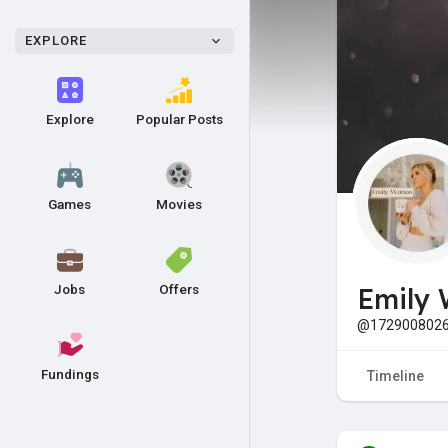
EXPLORE
Explore
Popular Posts
Games
Movies
Jobs
Offers
Emily 
@1729008026
Fundings
Timeline