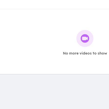
No more videos to show