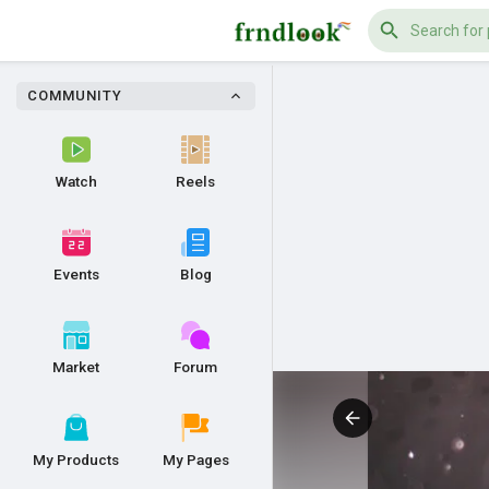
COMMUNITY
Watch
Reels
Events
Blog
Market
Forum
My Products
My Pages