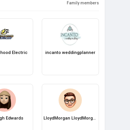
Family members
hood Electric
incanto weddingplanner
igh Edwards
LloydMorgan LloydMorgan