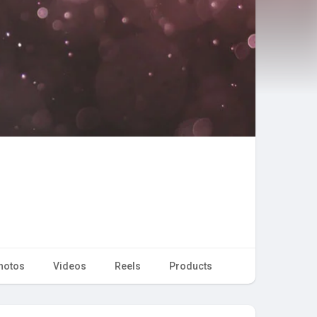
hotos
Videos
Reels
Products