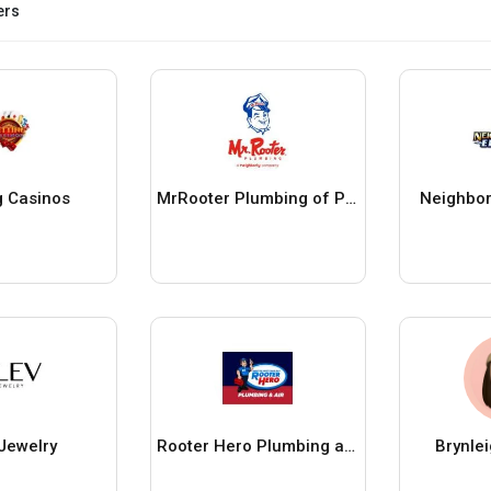
ers
g Casinos
MrRooter Plumbing of Pittsburgh
Neighbor
 Jewelry
Rooter Hero Plumbing and Air of San Jose
Brynle