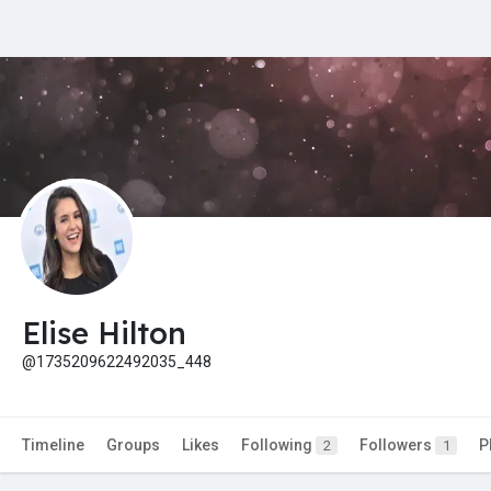
Elise Hilton
@1735209622492035_448
Timeline
Groups
Likes
Following
Followers
P
2
1