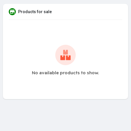
Products for sale
No available products to show.