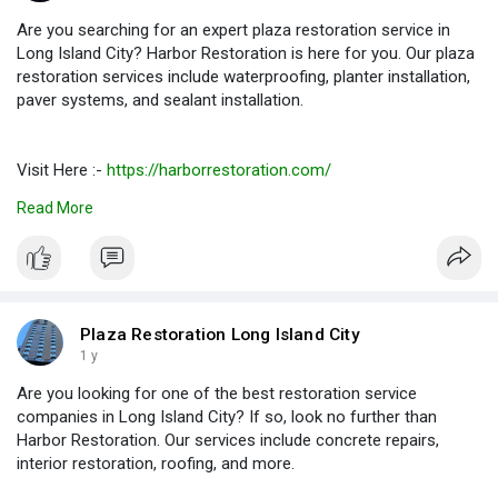
Are you searching for an expert plaza restoration service in
Long Island City? Harbor Restoration is here for you. Our plaza
restoration services include waterproofing, planter installation,
paver systems, and sealant installation.
Visit Here :-
https://harborrestoration.com/
Read More
#restorationservicelongislandcity
#restorationserviceslongislandcity
#roofrestorationcompanieslongislandcity
Plaza Restoration Long Island City
1 y
Are you looking for one of the best restoration service
companies in Long Island City? If so, look no further than
Harbor Restoration. Our services include concrete repairs,
interior restoration, roofing, and more.