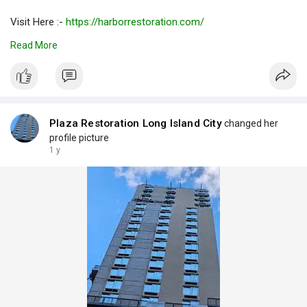
Visit Here :-
https://harborrestoration.com/
Read More
#restorationservicelongislandcity
#restorationserviceslongislandcity
#servicerestorationlongislandcity
Plaza Restoration Long Island City
changed her
profile picture
1 y