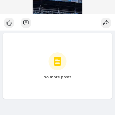
No more posts