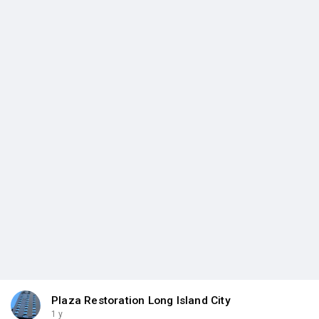
Plaza Restoration Long Island City
1 y