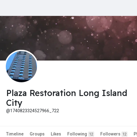
Plaza Restoration Long Island
City
@1740823324527966_722
Timeline
Groups
Likes
Following
Followers
P
12
12