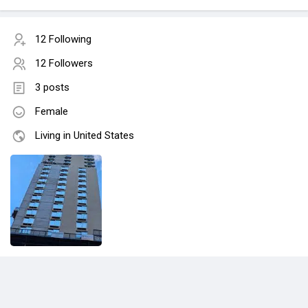
12 Following
12 Followers
3 posts
Female
Living in United States