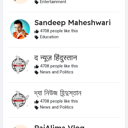
Entertainment
Sandeep Maheshwari
4708 people like this
Education
द न्यूज़ हिंदुस्तान
4708 people like this
News and Politics
দ্যা নিউজ হিন্দুস্তান
4708 people like this
News and Politics
RajAlima Vlog