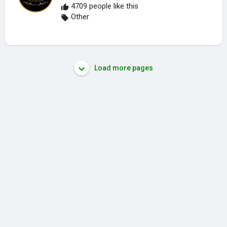
4709 people like this
Other
Load more pages