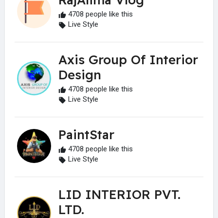
4708 people like this
Live Style
Axis Group Of Interior
Design
4708 people like this
Live Style
PaintStar
4708 people like this
Live Style
LID INTERIOR PVT.
LTD.