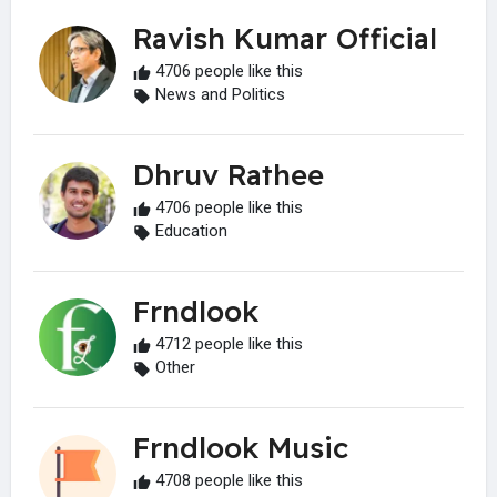
Ravish Kumar Official
4706 people like this
News and Politics
Dhruv Rathee
4706 people like this
Education
Frndlook
4712 people like this
Other
Frndlook Music
4708 people like this