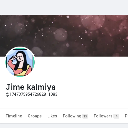
Jime kalmiya
@1747375954726828_1083
Timeline
Groups
Likes
Following
Followers
P
13
4