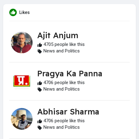
Likes
Ajit Anjum
4705 people like this
News and Politics
Pragya Ka Panna
4706 people like this
News and Politics
Abhisar Sharma
4706 people like this
News and Politics