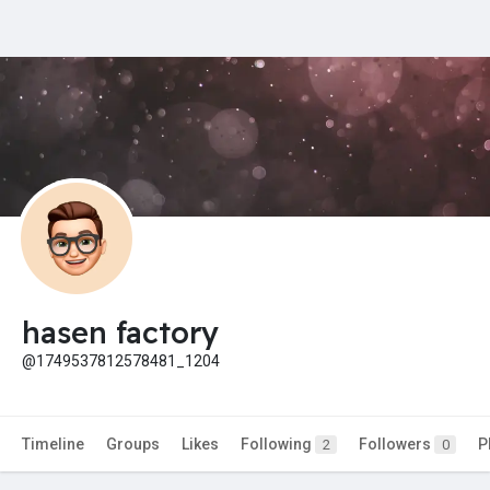
hasen factory
@1749537812578481_1204
Timeline
Groups
Likes
Following
Followers
P
2
0