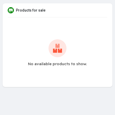
Products for sale
No available products to show.