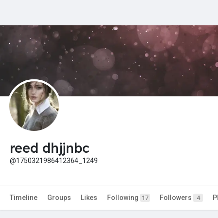
reed dhjjnbc
@1750321986412364_1249
Timeline
Groups
Likes
Following
Followers
P
17
4