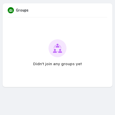
Groups
Didn't join any groups yet