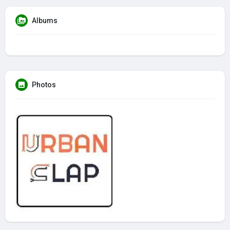
Albums
Photos