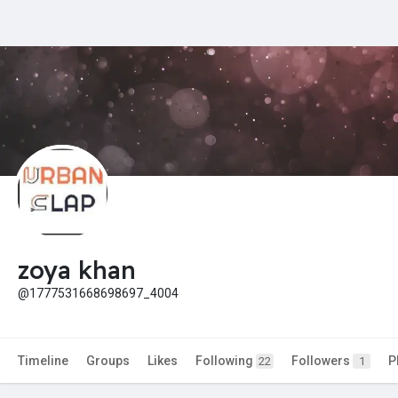
zoya khan
@1777531668698697_4004
Timeline
Groups
Likes
Following
Followers
P
22
1