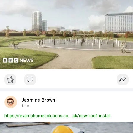
Jasmine Brown
14 w
https://revamphomesolutions.co.....uk/new-roof-install