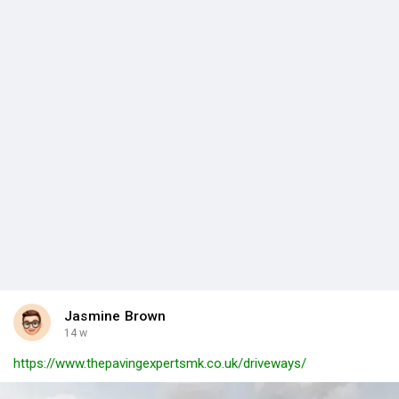
Jasmine Brown
14 w
https://www.thepavingexpertsmk.co.uk/driveways/