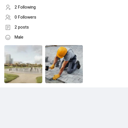
2 Following
0 Followers
2 posts
Male