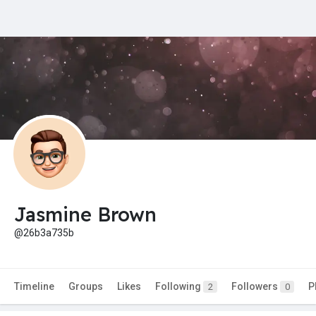
Jasmine Brown
@26b3a735b
Timeline
Groups
Likes
Following
Followers
P
2
0