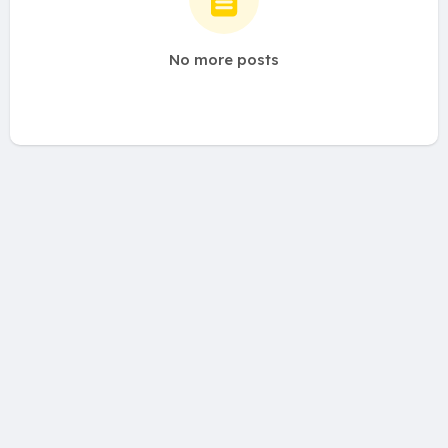
No more posts