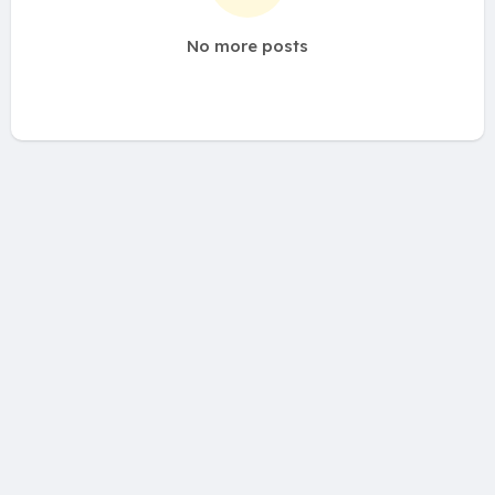
No more posts