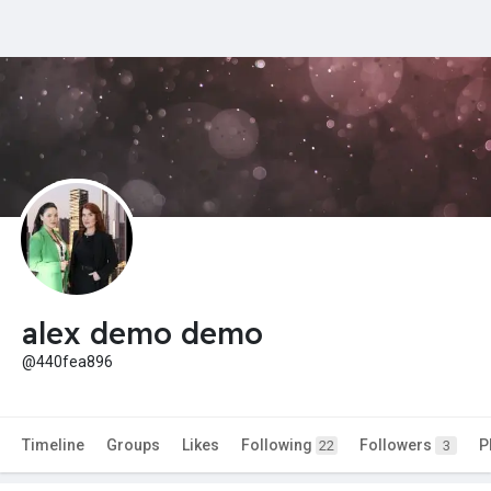
alex demo demo
@440fea896
Timeline
Groups
Likes
Following
Followers
P
22
3