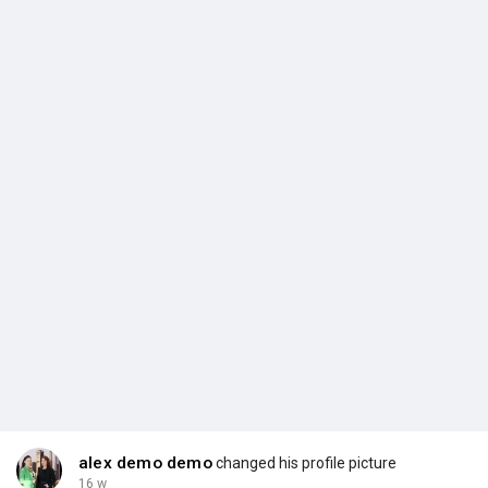
alex demo demo
changed his profile picture
16 w