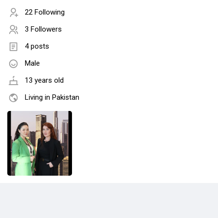
22 Following
3 Followers
4 posts
Male
13 years old
Living in Pakistan