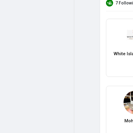
7 Follow
White Is
Moh