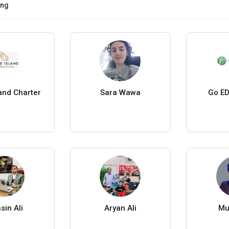
ing
land Charter
Sara Wawa
Go ED
sin Ali
Aryan Ali
Mu