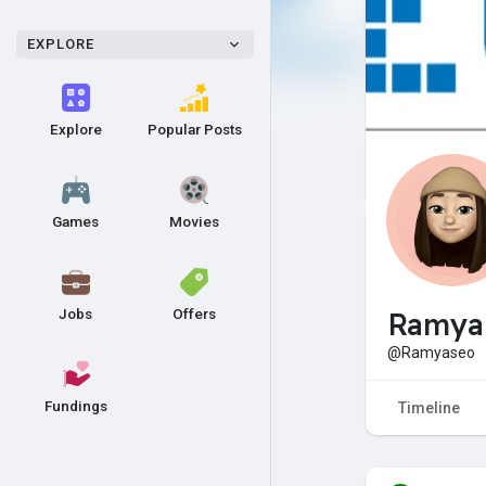
EXPLORE
Explore
Popular Posts
Games
Movies
Jobs
Offers
Ramya
@Ramyaseo
Fundings
Timeline