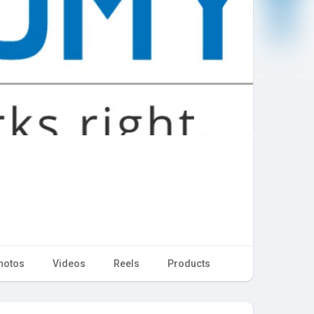
hotos
Videos
Reels
Products