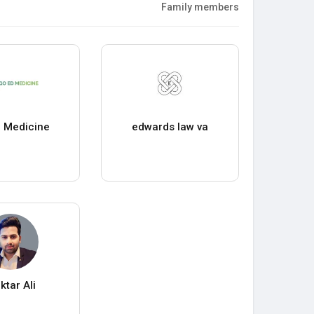
Family members
 Medicine
edwards law va
ktar Ali