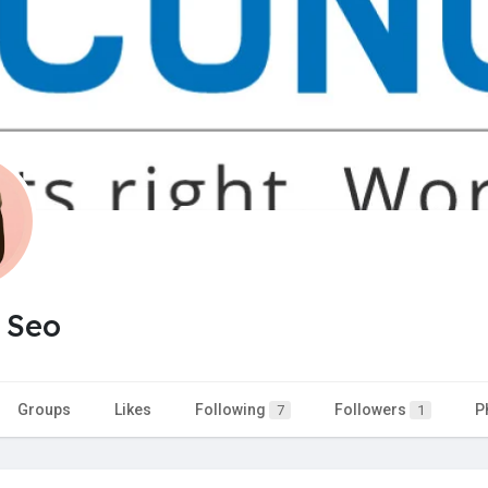
 Seo
Groups
Likes
Following
Followers
P
7
1