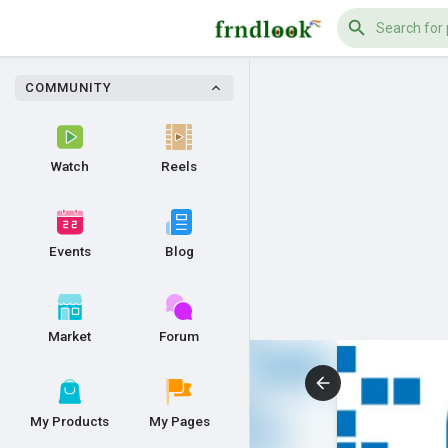
COMMUNITY
Watch
Reels
Events
Blog
Market
Forum
My Products
My Pages