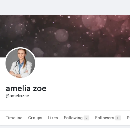
amelia zoe
@ameliazoe
Timeline
Groups
Likes
Following
Followers
P
2
0