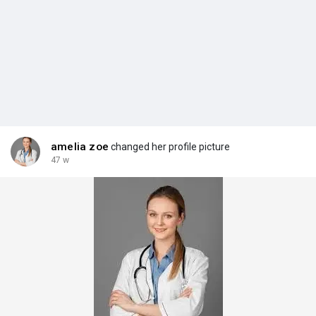
amelia zoe
changed her profile picture
47 w