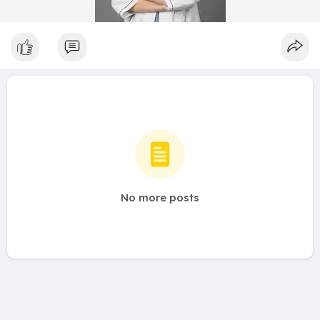
No more posts