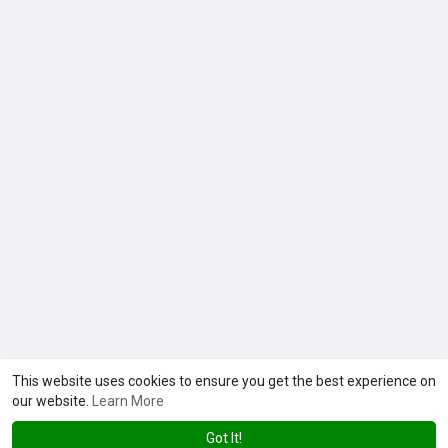
This website uses cookies to ensure you get the best experience on
our website.
Learn More
Got It!