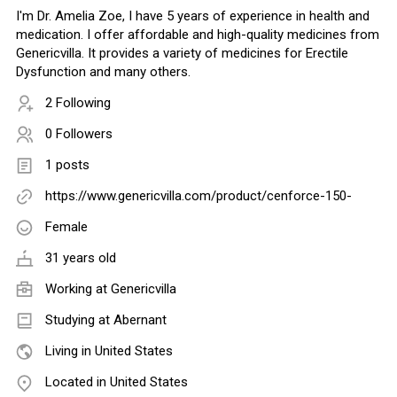
I'm Dr. Amelia Zoe, I have 5 years of experience in health and
medication. I offer affordable and high-quality medicines from
Genericvilla. It provides a variety of medicines for Erectile
Dysfunction and many others.
2 Following
0 Followers
1 posts
https://www.genericvilla.com/product/cenforce-150-
Female
31 years old
Working at
Genericvilla
Studying at Abernant
Living in United States
Located in United States