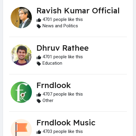
Ravish Kumar Official
4701 people like this
News and Politics
Dhruv Rathee
4701 people like this
Education
Frndlook
4707 people like this
Other
Frndlook Music
4703 people like this