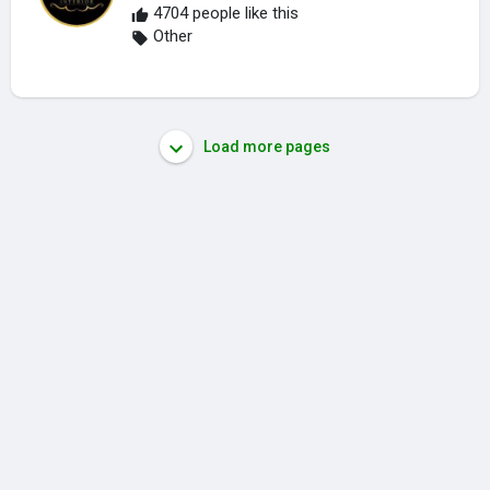
4704 people like this
Other
Load more pages