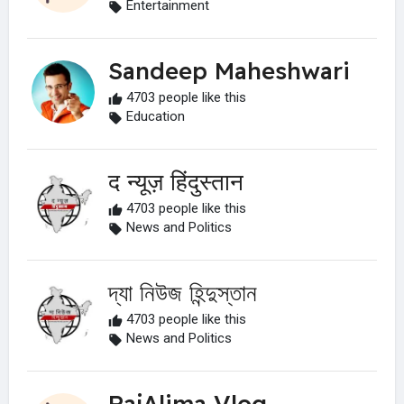
Entertainment
Sandeep Maheshwari
4703 people like this
Education
द न्यूज़ हिंदुस्तान
4703 people like this
News and Politics
দ্যা নিউজ হিন্দুস্তান
4703 people like this
News and Politics
RajAlima Vlog