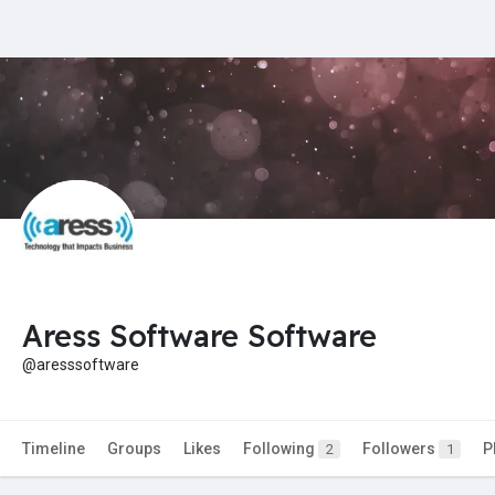
Aress Software Software
@aresssoftware
Timeline
Groups
Likes
Following
Followers
P
2
1