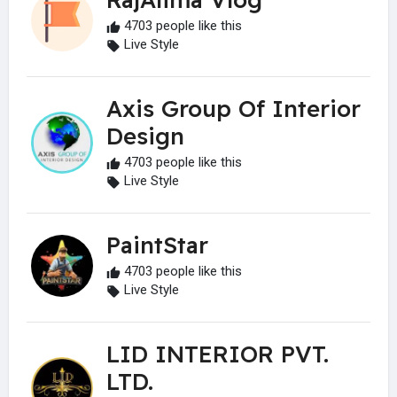
4703 people like this
Live Style
Axis Group Of Interior
Design
4703 people like this
Live Style
PaintStar
4703 people like this
Live Style
LID INTERIOR PVT.
LTD.