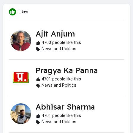
Likes
Ajit Anjum
4700 people like this
News and Politics
Pragya Ka Panna
4701 people like this
News and Politics
Abhisar Sharma
4701 people like this
News and Politics