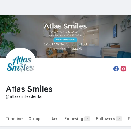
Atlas Smiles
@atlassmilesdental
Timeline
Groups
Likes
Following
Followers
P
2
2