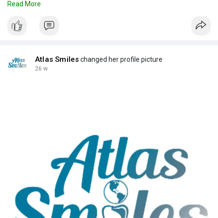
Read More
Read now!
Source Link:
https://atlassmilesdental.myst....rikingly.com/blog/pr
Atlas Smiles
changed her profile picture
26 w