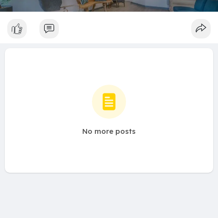
No more posts