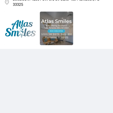
33325