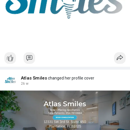
Atlas Smiles
changed her profile cover
26 w