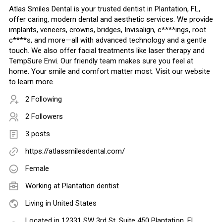
Atlas Smiles Dental is your trusted dentist in Plantation, FL,
offer caring, modern dental and aesthetic services. We provide
implants, veneers, crowns, bridges, Invisalign, c****ings, root
c****s, and more—all with advanced technology and a gentle
touch. We also offer facial treatments like laser therapy and
TempSure Envi. Our friendly team makes sure you feel at
home. Your smile and comfort matter most. Visit our website
to learn more.
2 Following
2 Followers
3 posts
https://atlassmilesdental.com/
Female
Working at
Plantation dentist
Living in United States
Located in 12331 SW 3rd St. Suite 450 Plantation, FL