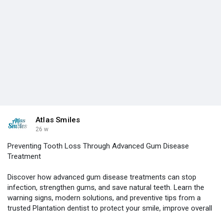
Atlas Smiles
26 w
Preventing Tooth Loss Through Advanced Gum Disease
Treatment
Discover how advanced gum disease treatments can stop
infection, strengthen gums, and save natural teeth. Learn the
warning signs, modern solutions, and preventive tips from a
trusted Plantation dentist to protect your smile, improve overall
health, and enjoy lasting confidence for years to come ahead.