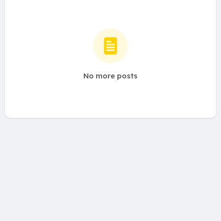
No more posts