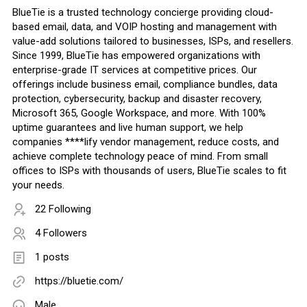
BlueTie is a trusted technology concierge providing cloud-
based email, data, and VOIP hosting and management with
value-add solutions tailored to businesses, ISPs, and resellers.
Since 1999, BlueTie has empowered organizations with
enterprise-grade IT services at competitive prices. Our
offerings include business email, compliance bundles, data
protection, cybersecurity, backup and disaster recovery,
Microsoft 365, Google Workspace, and more. With 100%
uptime guarantees and live human support, we help
companies ****lify vendor management, reduce costs, and
achieve complete technology peace of mind. From small
offices to ISPs with thousands of users, BlueTie scales to fit
your needs.
22 Following
4 Followers
1 posts
https://bluetie.com/
Male