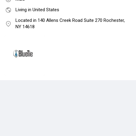
Living in United States
Located in 140 Allens Creek Road Suite 270 Rochester,
NY 14618