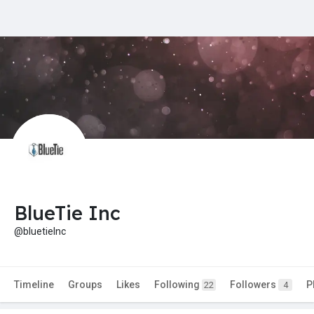
BlueTie Inc
@bluetieInc
Timeline
Groups
Likes
Following
Followers
P
22
4