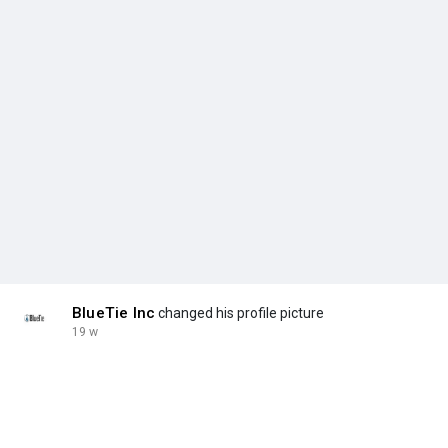
BlueTie Inc
changed his profile picture
19 w