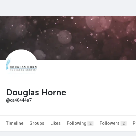
Douglas Horne
@ca40444a7
Timeline
Groups
Likes
Following
Followers
P
2
2