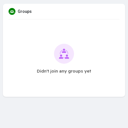
Groups
Didn't join any groups yet