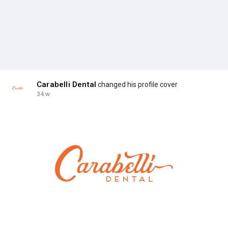
Carabelli Dental
changed his profile cover
34 w