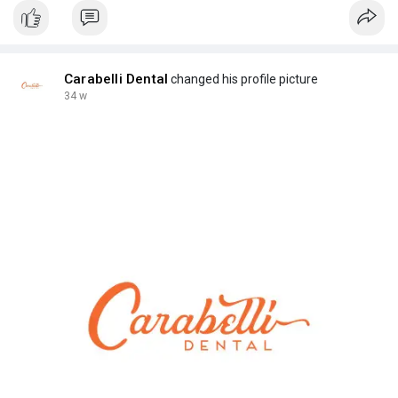
Carabelli Dental
changed his profile picture
34 w