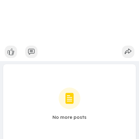
No more posts