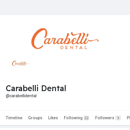
Carabelli Dental
@carabellidental
Timeline
Groups
Likes
Following
Followers
P
22
3