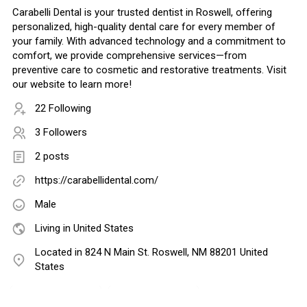
Carabelli Dental is your trusted dentist in Roswell, offering
personalized, high-quality dental care for every member of
your family. With advanced technology and a commitment to
comfort, we provide comprehensive services—from
preventive care to cosmetic and restorative treatments. Visit
our website to learn more!
22 Following
3 Followers
2 posts
https://carabellidental.com/
Male
Living in United States
Located in 824 N Main St. Roswell, NM 88201 United
States