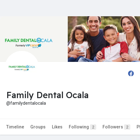
Family Dental Ocala
@familydentalocala
Timeline
Groups
Likes
Following
Followers
P
2
2