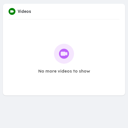
Videos
No more videos to show