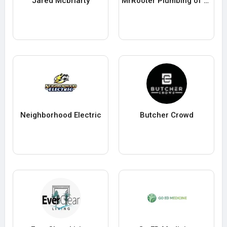
Jared Mcbriarty
MrRooter Plumbing of Pittsburgh
Neighborhood Electric
Butcher Crowd