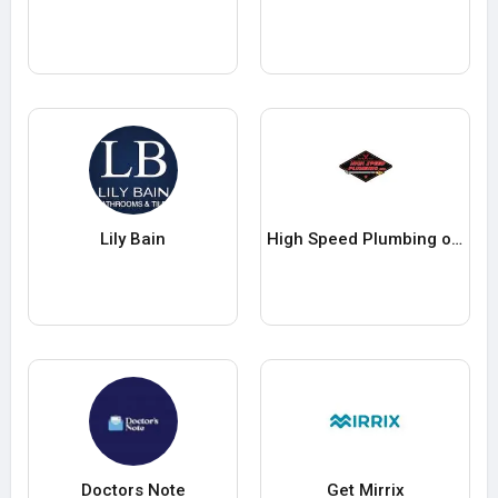
Lily Bain
High Speed Plumbing of Phoenix
Doctors Note
Get Mirrix