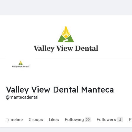
Valley View Dental Manteca
@mantecadental
Timeline
Groups
Likes
Following
Followers
P
22
4