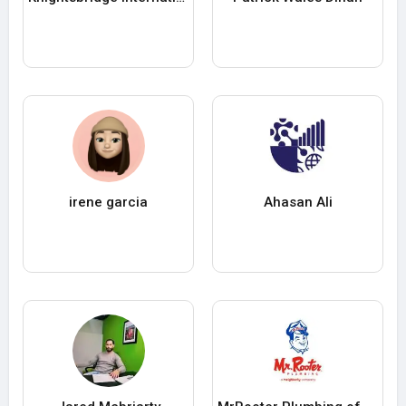
irene garcia
Ahasan Ali