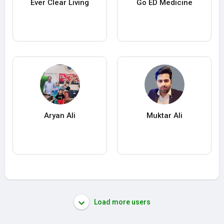
Ever Clear Living
Go ED Medicine
Aryan Ali
Muktar Ali
Load more users