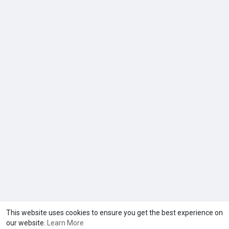
This website uses cookies to ensure you get the best experience on
our website.
Learn More