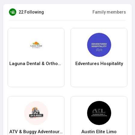
22 Following
Family members
Laguna Dental & Orthodontics
Edventures Hospitality
ATV & Buggy Adventours Dubrovnik
Austin Elite Limo