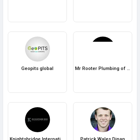
Geopits global
Mr Rooter Plumbing of Palm Beach County
Knightsbridge International Real Estate
Patrick Wales Dinan