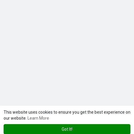
This website uses cookies to ensure you get the best experience on
our website.
Learn More
Got It!