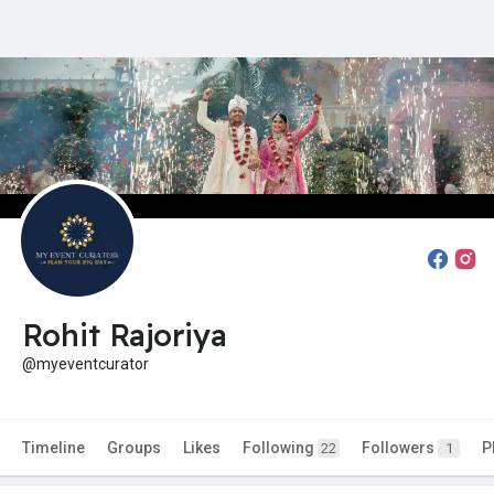
Rohit Rajoriya
@myeventcurator
Timeline
Groups
Likes
Following
Followers
P
22
1