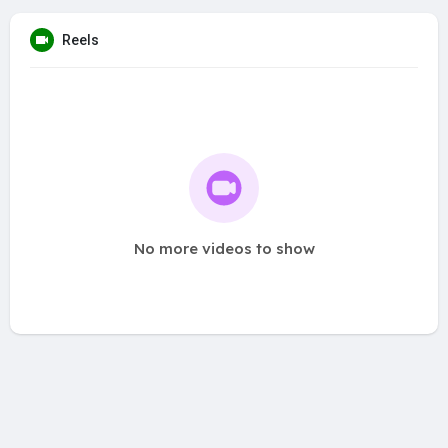
Reels
No more videos to show