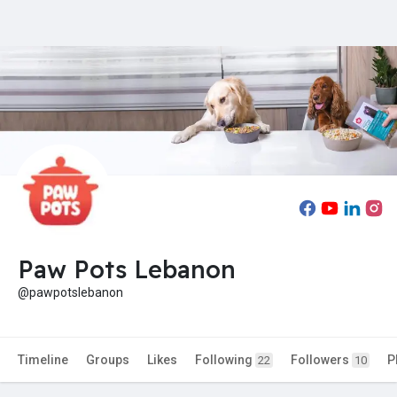
Paw Pots Lebanon
@pawpotslebanon
Timeline
Groups
Likes
Following
Followers
P
22
10