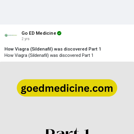
Go ED Medicine
2 yrs
How Viagra (Sildenafil) was discovered Part 1
How Viagra (Sildenafil) was discovered Part 1