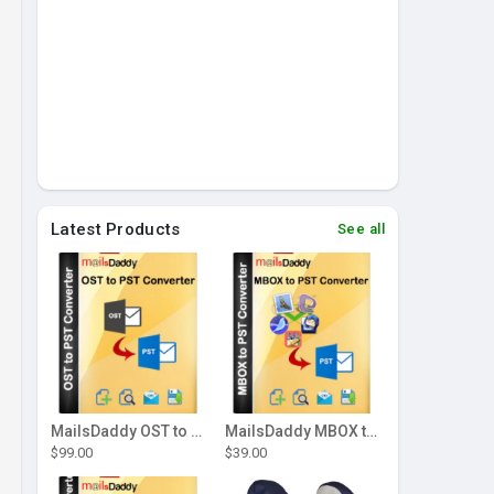
Latest Products
See all
MailsDaddy OST to PST Converter Tool
MailsDaddy MBOX to PST Converter
$99.00
$39.00