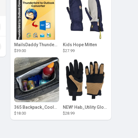
MailsDaddy Thunderbird to Outlook Converter
Kids Hope Mitten
$39.00
$27.99
365 Backpack_Cooler Insert by [Hab Gear]
NEW! Hab_Utility Glove
$18.00
$28.99