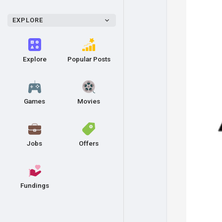
EXPLORE
Explore
Popular Posts
Games
Movies
Jobs
Offers
Fundings