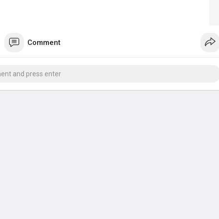
Comment