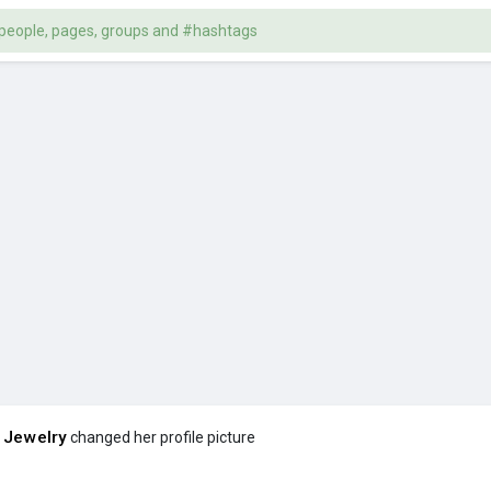
 Jewelry
changed her profile picture