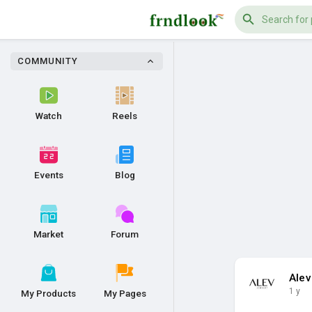
COMMUNITY
Watch
Reels
Events
Blog
Market
Forum
Alev
1 y
My Products
My Pages