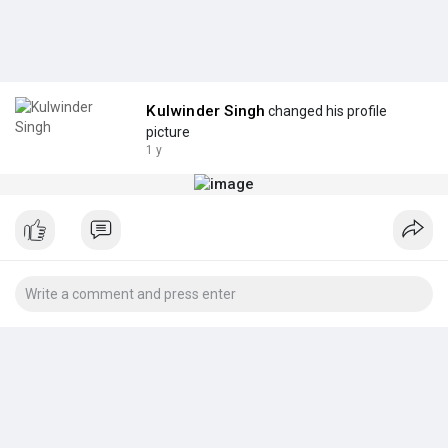
Kulwinder Singh
changed his profile
picture
1 y