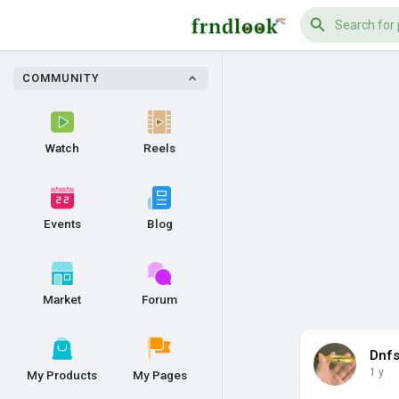
COMMUNITY
Watch
Reels
Events
Blog
Market
Forum
Dnf
1 y
My Products
My Pages