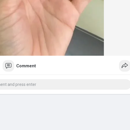
Comment