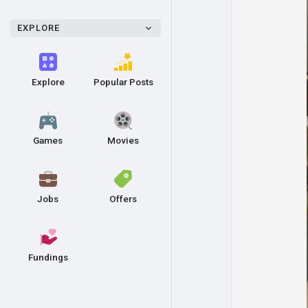
EXPLORE
Explore
Popular Posts
Games
Movies
Jobs
Offers
Fundings