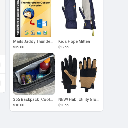
MailsDaddy Thunderbird to Outlook Converter
Kids Hope Mitten
$39.00
$27.99
365 Backpack_Cooler Insert by [Hab Gear]
NEW! Hab_Utility Glove
$18.00
$28.99