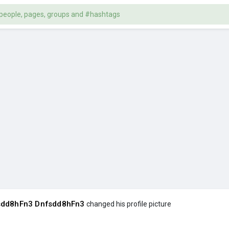
sdd8hFn3 Dnfsdd8hFn3
changed his profile picture