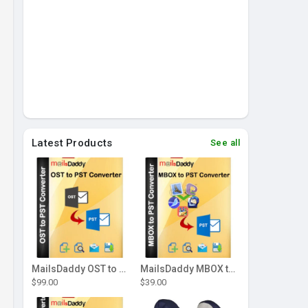
Latest Products
See all
MailsDaddy OST to PST Converter Tool
MailsDaddy MBOX to PST Converter
$99.00
$39.00