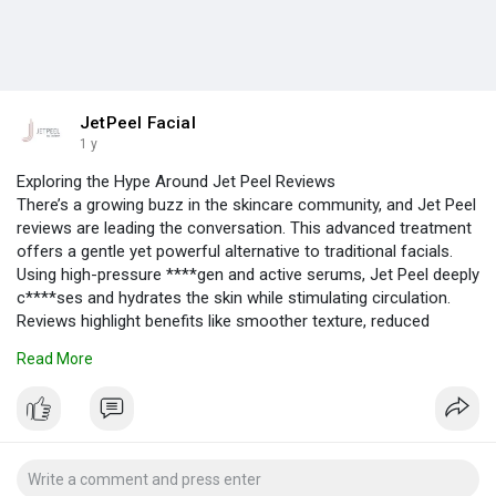
JetPeel Facial
1 y
Exploring the Hype Around Jet Peel Reviews
There’s a growing buzz in the skincare community, and Jet Peel
reviews are leading the conversation. This advanced treatment
offers a gentle yet powerful alternative to traditional facials.
Using high-pressure ****gen and active serums, Jet Peel deeply
c****ses and hydrates the skin while stimulating circulation.
Reviews highlight benefits like smoother texture, reduced
blackheads, minimized pores, and visibly healthier skin. What
Read More
stands out the most is the comfort—no ****s, no pain, and no
downtime.
https://jetpeel.com/