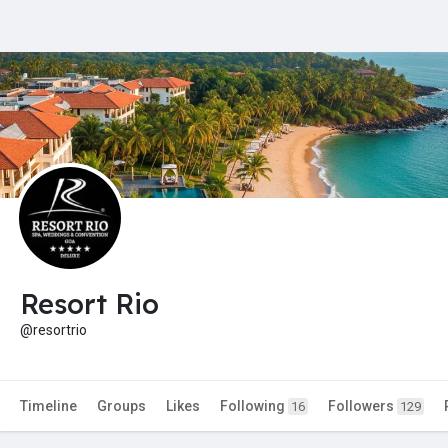
Resort Rio
@resortrio
Timeline
Groups
Likes
Following
Followers
16
129