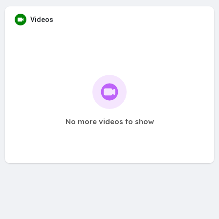
Videos
No more videos to show