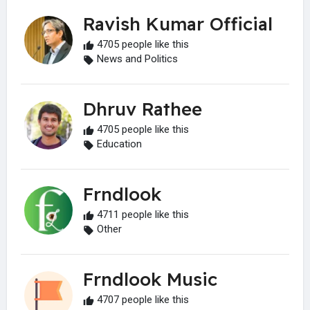
Ravish Kumar Official
4705 people like this
News and Politics
Dhruv Rathee
4705 people like this
Education
Frndlook
4711 people like this
Other
Frndlook Music
4707 people like this