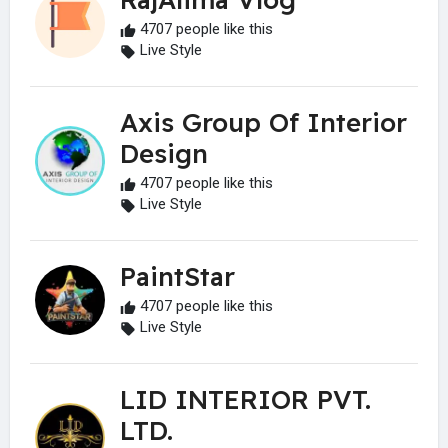
4707 people like this
Live Style
Axis Group Of Interior
Design
4707 people like this
Live Style
PaintStar
4707 people like this
Live Style
LID INTERIOR PVT.
LTD.