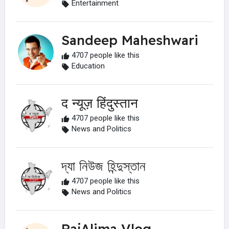
Entertainment
Sandeep Maheshwari
4707 people like this
Education
द न्यूज़ हिंदुस्तान
4707 people like this
News and Politics
দ্যা নিউজ হিন্দুস্তান
4707 people like this
News and Politics
RajAlima Vlog