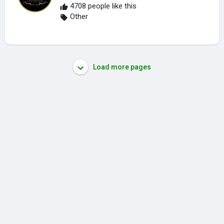
4708 people like this
Other
Load more pages