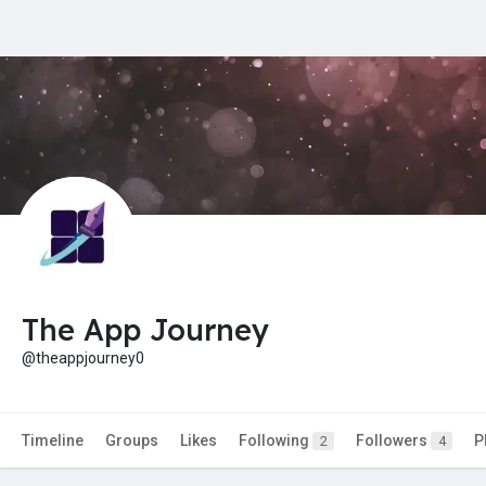
The App Journey
@theappjourney0
Timeline
Groups
Likes
Following
Followers
P
2
4