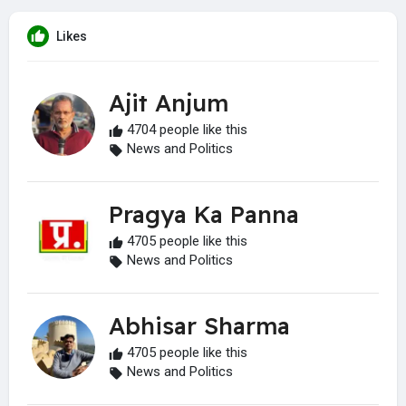
Likes
Ajit Anjum
4704 people like this
News and Politics
Pragya Ka Panna
4705 people like this
News and Politics
Abhisar Sharma
4705 people like this
News and Politics